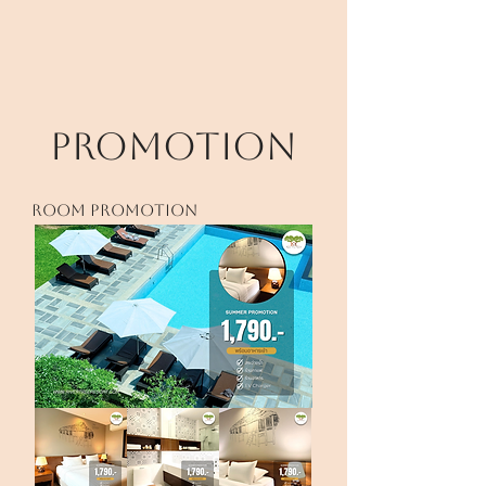
PROMOTION
room PROMOTION