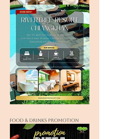
FOOD & drinks PROMOTION