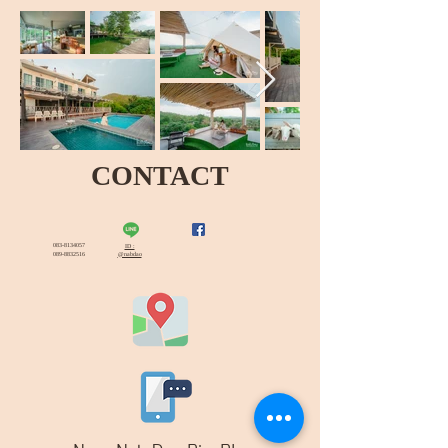
CONTACT
083-8134057
ID :
089-8832516
@nabdao