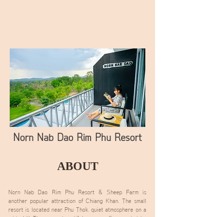
Norn Nab Dao Rim Phu Resort
ABOUT
Norn Nab Dao Rim Phu Resort & Sheep Farm is
another popular attraction of Chiang Khan. The small
resort is located near Phu Thok. quiet atmosphere on a