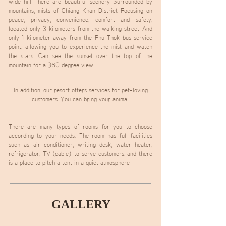
wide hill There are beautiful scenery Surrounded by
mountains, mists of Chiang Khan District Focusing on
peace, privacy, convenience, comfort and safety,
located only 3 kilometers from the walking street
And
only 1 kilometer away from the Phu Thok bus service
point, allowing you to experience the mist and watch
the stars.
Can see the sunset over the top of the
mountain for a 360 degree view
In addition, our resort offers services for pet-loving
customers. You can bring your animal.
There are many types of rooms for you to choose
according to your needs. The room has full facilities
such as air conditioner, writing desk, water heater,
refrigerator, TV (cable) to serve customers. and there
is a place to pitch a tent in a quiet atmosphere
GALLERY